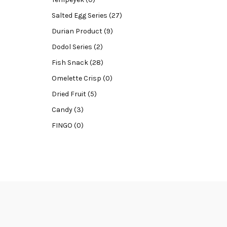
Salted Egg Series (27)
Durian Product (9)
Dodol Series (2)
Fish Snack (28)
Omelette Crisp (0)
Dried Fruit (5)
Candy (3)
FINGO (0)