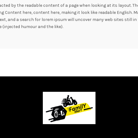
stracted by the readable content of a page when looking at its layout. T
sing Content here, content here, making it look like readable Englis
xt, and a search for lorem ipsum will uncover many web sites still in 
(injected humour and the like).