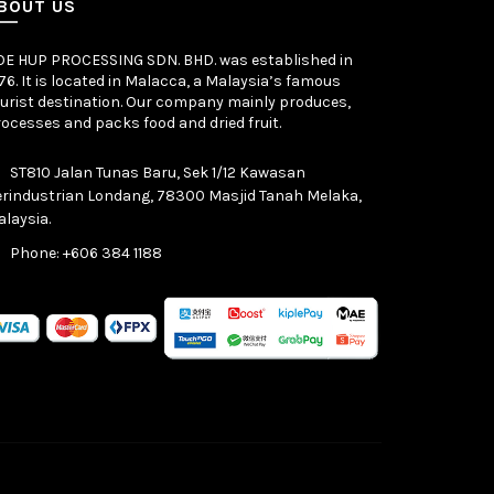
BOUT US
OE HUP PROCESSING SDN. BHD. was established in
76. It is located in Malacca, a Malaysia’s famous
urist destination. Our company mainly produces,
ocesses and packs food and dried fruit.
ST810 Jalan Tunas Baru, Sek 1/12 Kawasan
rindustrian Londang, 78300 Masjid Tanah Melaka,
laysia.
Phone: +606 384 1188