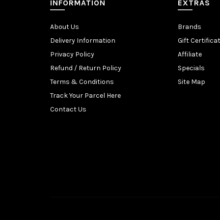
INFORMATION
EXTRAS
About Us
Brands
Delivery Information
Gift Certifica
Privacy Policy
Affiliate
Refund / Return Policy
Specials
Terms & Conditions
Site Map
Track Your Parcel Here
Contact Us