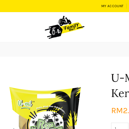
MY ACCOUNT
U-
Ker
RM2