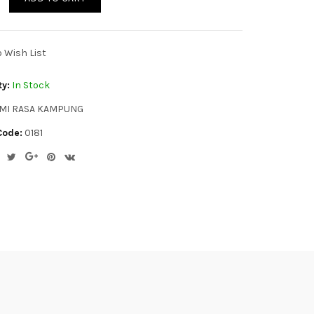
o Wish List
ty:
In Stock
MI RASA KAMPUNG
Code:
0181