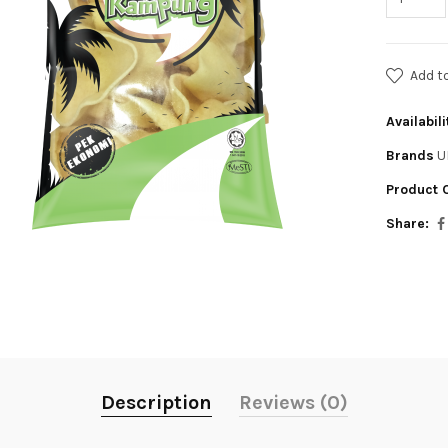
Add t
Availabili
Brands
U
Product 
Share:
Description
Reviews (0)