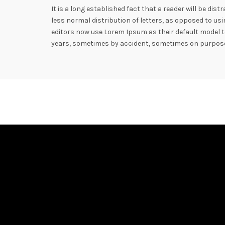
It is a long established fact that a reader will be di
less normal distribution of letters, as opposed to u
editors now use Lorem Ipsum as their default model te
years, sometimes by accident, sometimes on purpose 