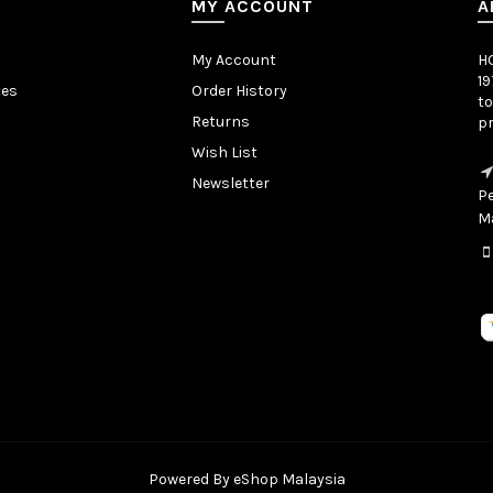
MY ACCOUNT
A
My Account
H
19
tes
Order History
to
Returns
pr
Wish List
Newsletter
Pe
Ma
Powered By
eShop Malaysia