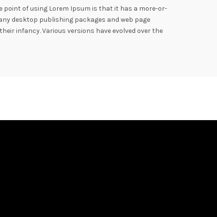
he point of using Lorem Ipsum is that it has a more-or-
h. Many desktop publishing packages and web page
their infancy. Various versions have evolved over the