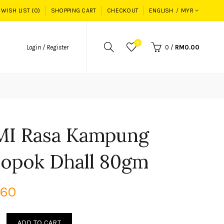
WISH LIST (0)
SHOPPING CART
CHECKOUT
ENGLISH
MYR
0
Login / Register
0
/
RM0.00
MI Rasa Kampung
opok Dhall 80gm
.60
ADD TO CART