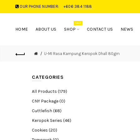
OUR PHONE NUMBER:
+606 384 1188
SALE
HOME
ABOUT US
SHOP
CONTACT US
NEWS
U-MI Rasa Kampung Keropok Dhall 80gm
CATEGORIES
All Products (179)
CNY Package (0)
Cuttlefish (68)
Keropok Series (46)
Cookies (20)
Tempeyek (0)