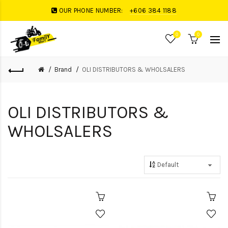
OUR PHONE NUMBER:
+606 384 1188
0
0
Brand
OLI DISTRIBUTORS & WHOLSALERS
OLI DISTRIBUTORS &
WHOLSALERS