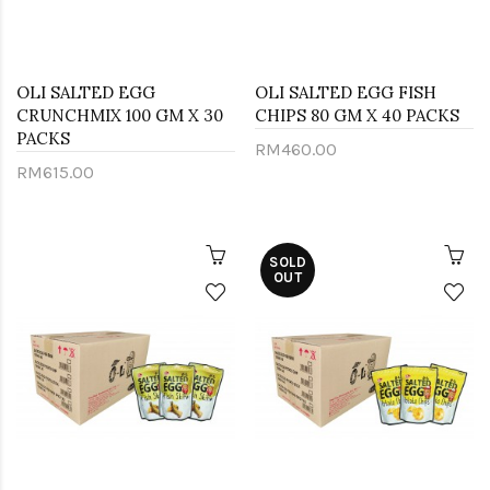
OLI SALTED EGG
OLI SALTED EGG FISH
CRUNCHMIX 100 GM X 30
CHIPS 80 GM X 40 PACKS
PACKS
RM460.00
RM615.00
SOLD
OUT