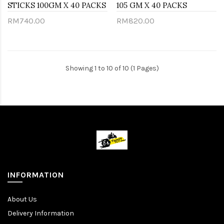
STICKS 100GM X 40 PACKS
105 GM X 40 PACKS
RM740.00
RM820.00
Showing 1 to 10 of 10 (1 Pages)
INFORMATION
About Us
Delivery Information