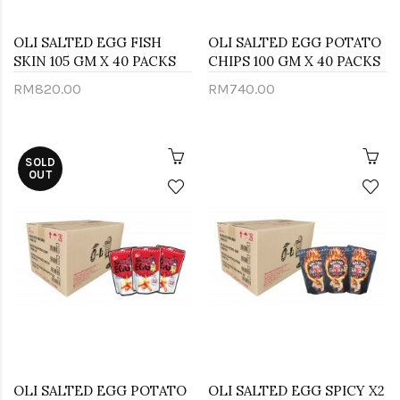
OLI SALTED EGG FISH
OLI SALTED EGG POTATO
SKIN 105 GM X 40 PACKS
CHIPS 100 GM X 40 PACKS
RM820.00
RM740.00
SOLD
OUT
OLI SALTED EGG POTATO
OLI SALTED EGG SPICY X2