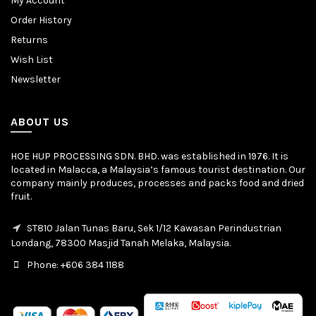
My Account
Order History
Returns
Wish List
Newsletter
ABOUT US
HOE HUP PROCESSING SDN. BHD. was established in 1976. It is
located in Malacca, a Malaysia’s famous tourist destination. Our
company mainly produces, processes and packs food and dried
fruit.
ST810 Jalan Tunas Baru, Sek 1/12 Kawasan Perindustrian
Londang, 78300 Masjid Tanah Melaka, Malaysia.
Phone: +606 384 1188