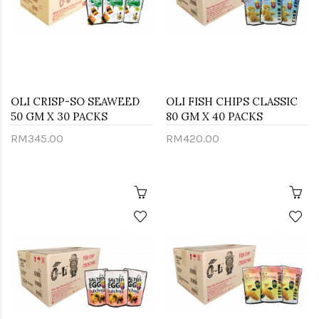
OLI CRISP-SO SEAWEED
OLI FISH CHIPS CLASSIC
50 GM X 30 PACKS
80 GM X 40 PACKS
RM345.00
RM420.00