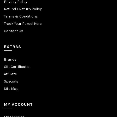
Privacy Policy
Refund / Return Policy
Terms & Conditions
Track Your Parcel Here
Contact Us
EXTRAS
Brands
Gift Certificates
Affiliate
Specials
Site Map
MY ACCOUNT