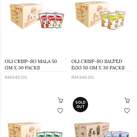
OLI CRISP-SO MALA 50
OLI CRISP-SO SALTED
GM X 30 PACKS
EGG 50 GM X 30 PACKS
RM345.00
RM345.00
SOLD
OUT